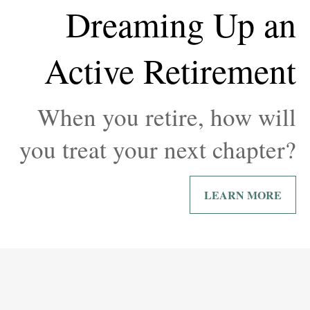
Dreaming Up an
Active Retirement
When you retire, how will
you treat your next chapter?
LEARN MORE