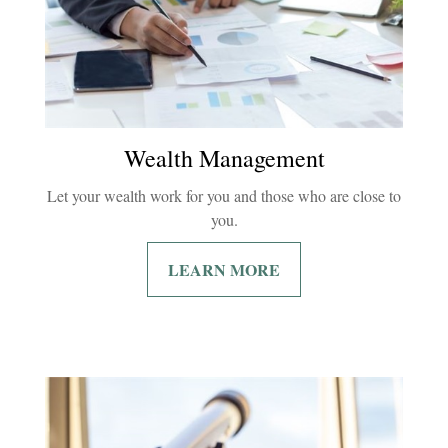
Wealth Management
Let your wealth work for you and those who are close to
you.
LEARN MORE