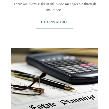
There are many risks in life made manageable through
insurance.
LEARN MORE