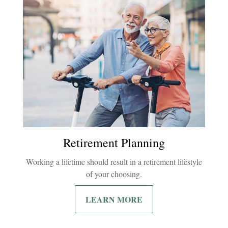
Retirement Planning
Working a lifetime should result in a retirement lifestyle
of your choosing.
LEARN MORE