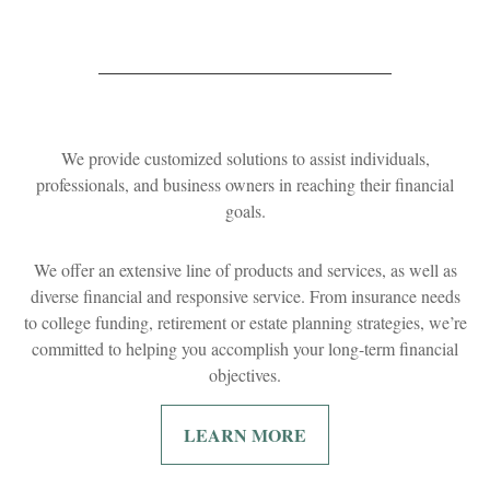
We provide customized solutions to assist individuals,
professionals, and business owners in reaching their financial
goals.
We offer an extensive line of products and services, as well as
diverse financial and responsive service. From insurance needs
to college funding, retirement or estate planning strategies, we’re
committed to helping you accomplish your long-term financial
objectives.
LEARN MORE