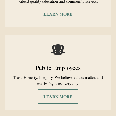
valued quality education and community service.
LEARN MORE
Public Employees
Trust. Honesty. Integrity. We believe values matter, and
we live by ours every day.
LEARN MORE