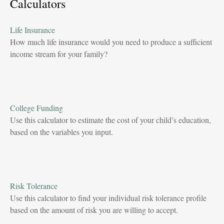
Calculators
Life Insurance
How much life insurance would you need to produce a sufficient
income stream for your family?
College Funding
Use this calculator to estimate the cost of your child’s education,
based on the variables you input.
Risk Tolerance
Use this calculator to find your individual risk tolerance profile
based on the amount of risk you are willing to accept.