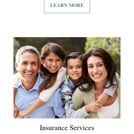
LEARN MORE
Insurance Services