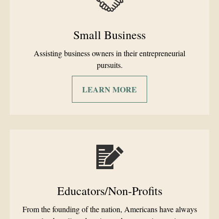
Small Business
Assisting business owners in their entrepreneurial
pursuits.
LEARN MORE
Educators/Non-Profits
From the founding of the nation, Americans have always