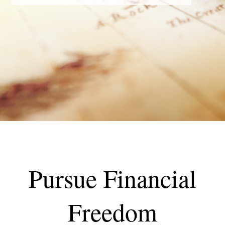
Pursue Financial
Freedom