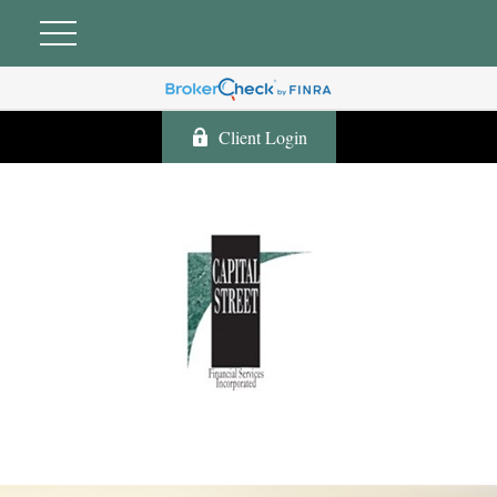
Client Login