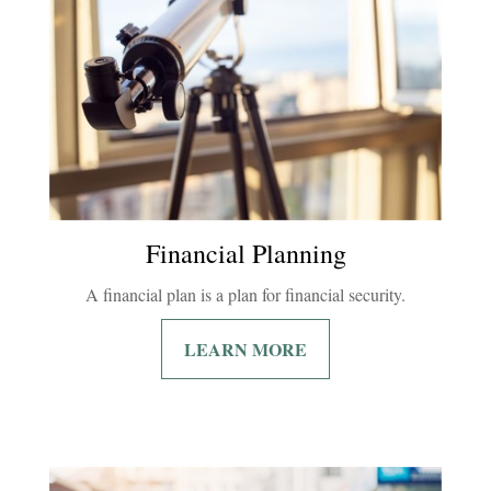
Financial Planning
A financial plan is a plan for financial security.
LEARN MORE