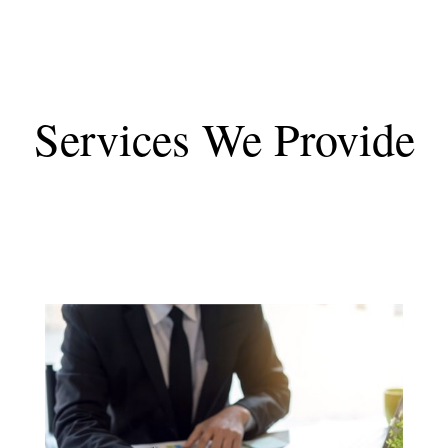
Services We Provide