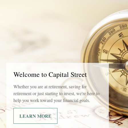
Welcome to Capital Street
Whether you are at retirement, saving for
retirement or just starting to invest, we're here to
help you work toward your financial goals.
LEARN MORE