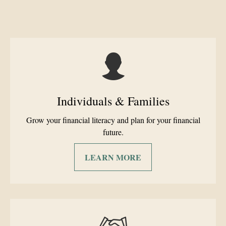
Individuals & Families
Grow your financial literacy and plan for your financial
future.
LEARN MORE