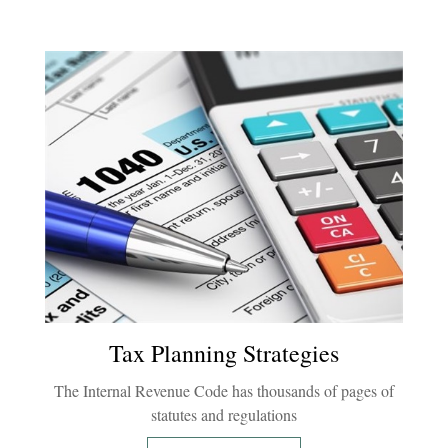
Tax Planning Strategies
The Internal Revenue Code has thousands of pages of
statutes and regulations