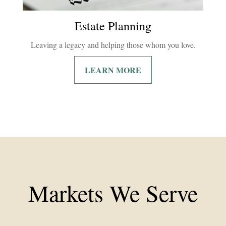
Estate Planning
Leaving a legacy and helping those whom you love.
LEARN MORE
Markets We Serve