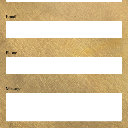
Email
Phone
Message