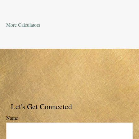
More Calculators
Let's Get Connected
Name